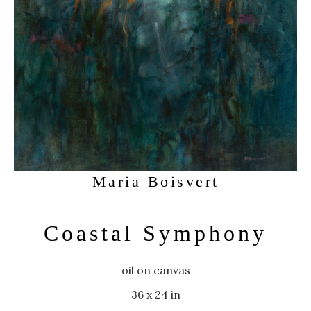
Maria Boisvert
Coastal Symphony
oil on canvas
36 x 24 in