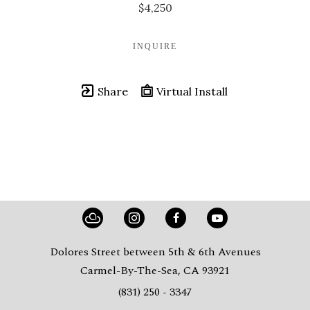
$4,250
INQUIRE
Share
Virtual Install
Dolores Street between 5th & 6th Avenues
Carmel-By-The-Sea, CA 93921
(831) 250 - 3347