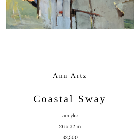
Ann Artz
Coastal Sway
acrylic
26 x 32 in
$2,500