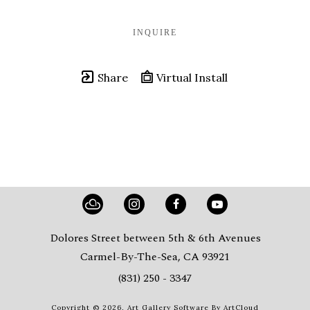
INQUIRE
Share
Virtual Install
Dolores Street between 5th & 6th Avenues
Carmel-By-The-Sea, CA 93921
(831) 250 - 3347
Copyright ©
2026
,
Art Gallery Software
By ArtCloud