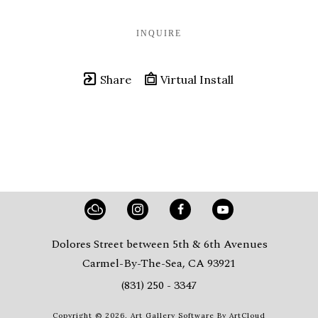
INQUIRE
Share
Virtual Install
Dolores Street between 5th & 6th Avenues
Carmel-By-The-Sea, CA 93921
(831) 250 - 3347
Copyright ©
2026
,
Art Gallery Software
By ArtCloud