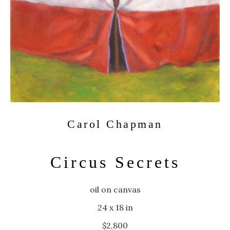
Carol Chapman
Circus Secrets
oil on canvas
24 x 18 in
$2,800