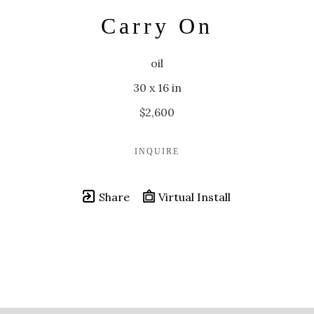
Carry On
oil
30 x 16 in
$2,600
INQUIRE
Share
Virtual Install