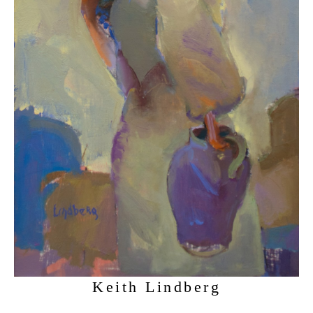
Keith Lindberg