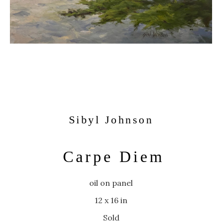
Sibyl Johnson
Carpe Diem
oil on panel
12 x 16 in
Sold