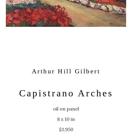
Arthur Hill Gilbert
Capistrano Arches
oil on panel
8 x 10 in
$3,950