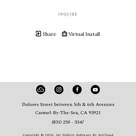
INQUIRE
Share
Virtual Install
Dolores Street between 5th & 6th Avenues
Carmel-By-The-Sea, CA 93921
(831) 250 - 3347
Copyright ©
2026
,
Art Gallery Software
By ArtCloud