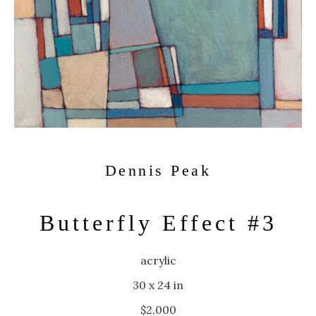
Dennis Peak
Butterfly Effect #3
acrylic
30 x 24 in
$2,000