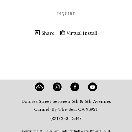
INQUIRE
Share
Virtual Install
Dolores Street between 5th & 6th Avenues
Carmel-By-The-Sea, CA 93921
(831) 250 - 3347
Copyright ©
2026
,
Art Gallery Software
By ArtCloud