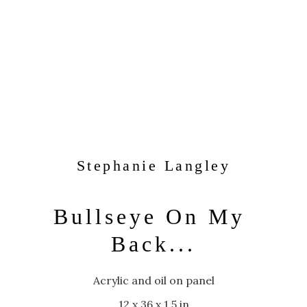
Stephanie Langley
Bullseye On My 
Back...
Acrylic and oil on panel
12 x 36 x 1.5 in