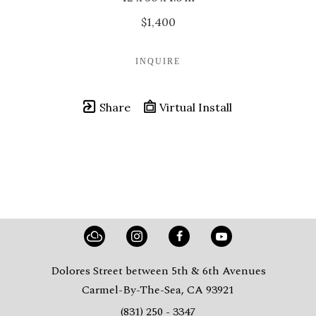
$1,400
INQUIRE
Share
Virtual Install
Dolores Street between 5th & 6th Avenues
Carmel-By-The-Sea, CA 93921
(831) 250 - 3347