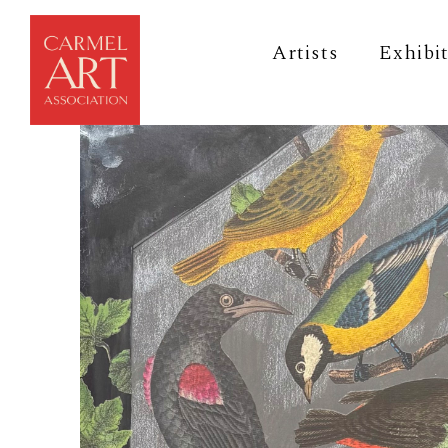
Artists
Exhibi