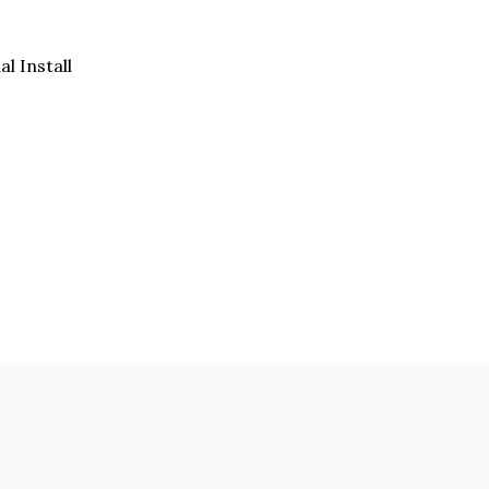
al Install