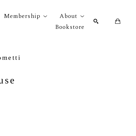
Membership
About
Bookstore
r exhibition
SEARCH
ometti
use