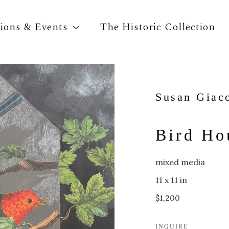
tions & Events
The Historic Collection
Search by keyword, artist name, artwork title o
Susan Giac
Bird Ho
mixed media
11 x 11 in
$1,200
INQUIRE