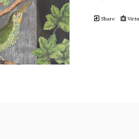
Share
Virtu