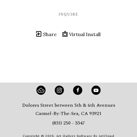
INQUIRE
Share
Virtual Install
Dolores Street between 5th & 6th Avenues
Carmel-By-The-Sea, CA 93921
(831) 250 - 3347
Copyright ©
2026
,
Art Gallery Software
By ArtCloud