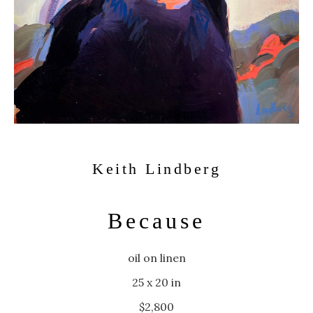
Keith Lindberg
Because
oil on linen
25 x 20 in
$2,800