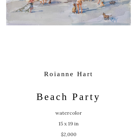
Roianne Hart
Beach Party
watercolor
15 x 19 in
$2,000