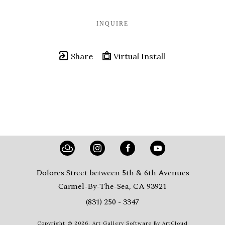
INQUIRE
Share
Virtual Install
Dolores Street between 5th & 6th Avenues
Carmel-By-The-Sea, CA 93921
(831) 250 - 3347
Copyright ©
2026
,
Art Gallery Software
By ArtCloud