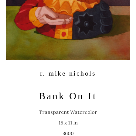
r. mike nichols
Bank On It
Transparent Watercolor
15 x 11 in
$600