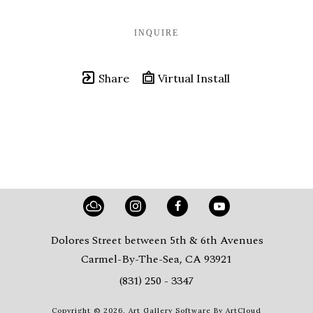
INQUIRE
Share
Virtual Install
Dolores Street between 5th & 6th Avenues
Carmel-By-The-Sea, CA 93921
(831) 250 - 3347
Copyright ©
2026
,
Art Gallery Software
By ArtCloud