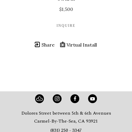
$1,500
INQUIRE
Share
Virtual Install
Dolores Street between 5th & 6th Avenues
Carmel-By-The-Sea, CA 93921
(831) 250 - 3347