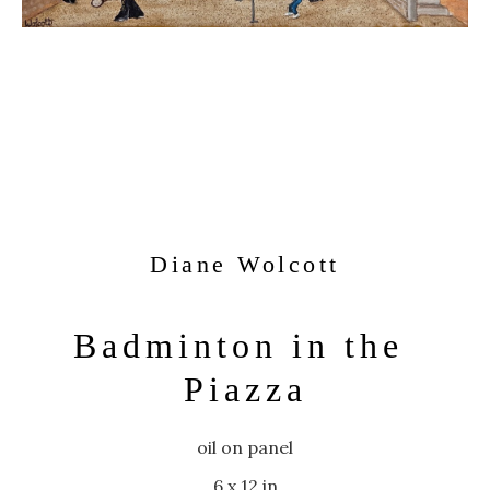
Diane Wolcott
Badminton in the 
Piazza
oil on panel
6 x 12 in