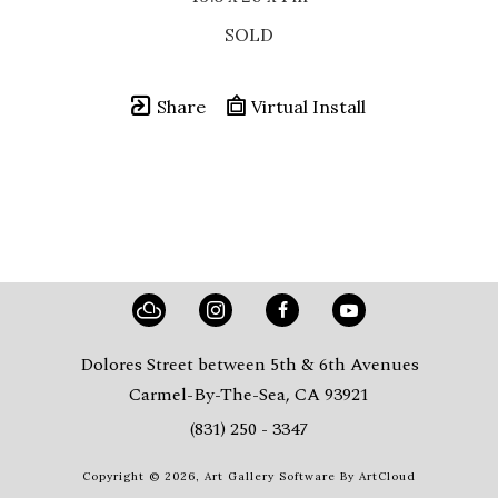
SOLD
Share
Virtual Install
Dolores Street between 5th & 6th Avenues
Carmel-By-The-Sea, CA 93921
(831) 250 - 3347
Copyright ©
2026
,
Art Gallery Software
By ArtCloud