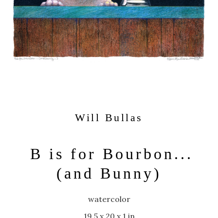
Will Bullas
B is for Bourbon...
(and Bunny)
watercolor
19.5 x 20 x 1 in