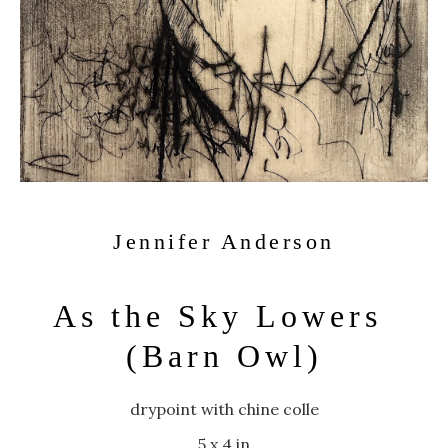
Jennifer Anderson
As the Sky Lowers 
(Barn Owl)
drypoint with chine colle
5 x 4 in