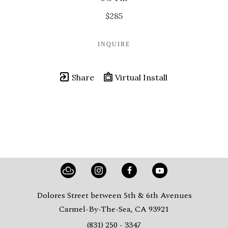
$285
INQUIRE
Share
Virtual Install
Dolores Street between 5th & 6th Avenues
Carmel-By-The-Sea, CA 93921
(831) 250 - 3347