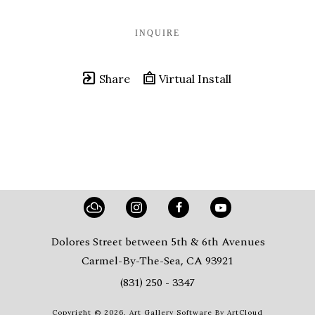
INQUIRE
Share
Virtual Install
Dolores Street between 5th & 6th Avenues
Carmel-By-The-Sea, CA 93921
(831) 250 - 3347
Copyright ©
2026
,
Art Gallery Software
By ArtCloud