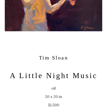
Tim Sloan
A Little Night Music
oil
20 x 20 in
$1,500