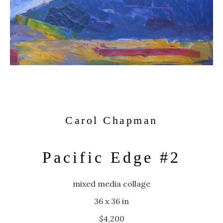
Carol Chapman
Pacific Edge #2
mixed media collage
36 x 36 in
$4,200