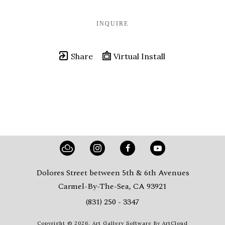
INQUIRE
Share
Virtual Install
Dolores Street between 5th & 6th Avenues
Carmel-By-The-Sea, CA 93921
(831) 250 - 3347
Copyright ©
2026
,
Art Gallery Software
By ArtCloud