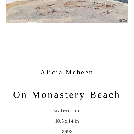
Alicia Meheen
On Monastery Beach
watercolor
10.5 x 14 in
$695