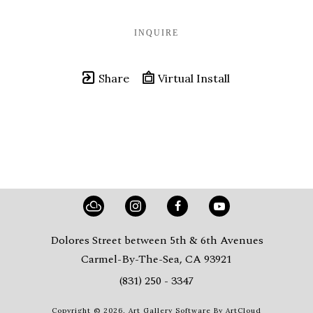
INQUIRE
Share
Virtual Install
Dolores Street between 5th & 6th Avenues
Carmel-By-The-Sea, CA 93921
(831) 250 - 3347
Copyright ©
2026
,
Art Gallery Software
By ArtCloud