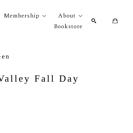
Membership
About
Bookstore
r exhibition
SEARCH
een
Valley Fall Day