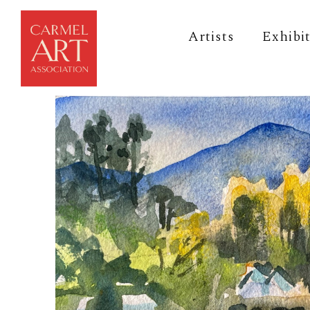
Artists
Exhibi