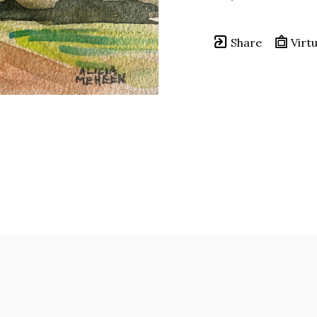
Share
Virtu