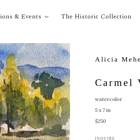
tions & Events
The Historic Collection
Search by keyword, artist name, artwork title o
Alicia Meh
Carmel 
watercolor
5 x 7 in
$250
INQUIRE