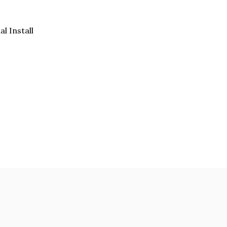
al Install