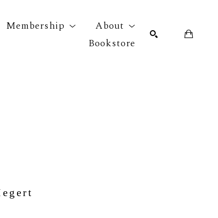
Membership
About
Bookstore
r exhibition
SEARCH
Megert