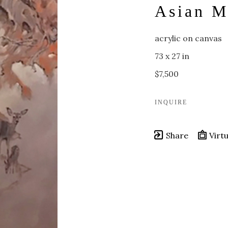
Asian M
acrylic on canvas
73 x 27 in
$7,500
INQUIRE
Share
Virtu