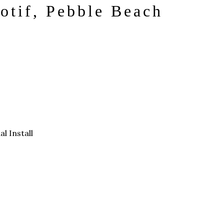
otif, Pebble Beach
al Install