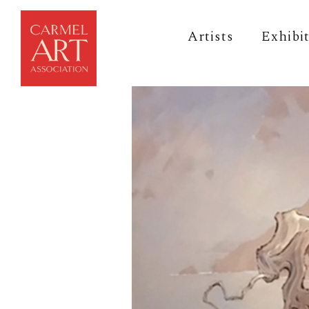
Artists
Exhibi