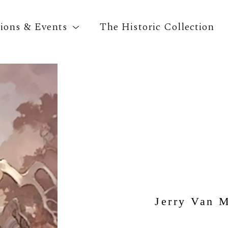
tions & Events
The Historic Collection
Search by keyword, artist name, artwork title o
Jerry Van 