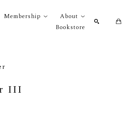
Membership
About
Bookstore
r exhibition
SEARCH
er
 III