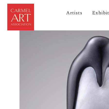
Artists
Exhibi