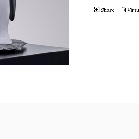
Share
Virtu