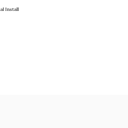
al Install