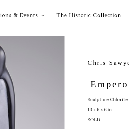
tions & Events
The Historic Collection
Search by keyword, artist name, artwork title o
Chris Sawy
Emperor
Sculpture Chlorite
13 x 6 x 6 in
SOLD