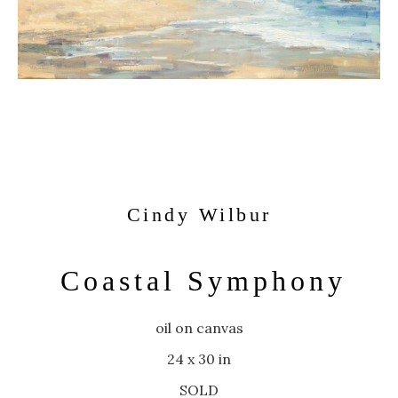
Cindy Wilbur
Coastal Symphony
oil on canvas
24 x 30 in
SOLD