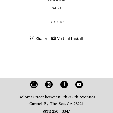
$450
INQUIRE
Share
Virtual Install
Dolores Street between 5th & 6th Avenues
Carmel-By-The-Sea, CA 93921
(831) 250 - 3347