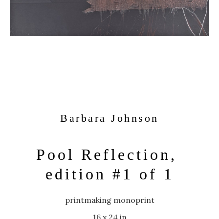
Barbara Johnson
Pool Reflection, 
edition #1 of 1
printmaking monoprint
16 x 24 in