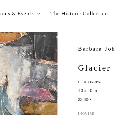
tions & Events
The Historic Collection
Search by keyword, artist name, artwork title o
Barbara Jo
Glacier
oil on canvas
40 x 40 in
$3,600
INQUIRE