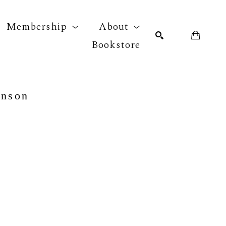
Membership
About
Bookstore
r exhibition
SEARCH
hnson