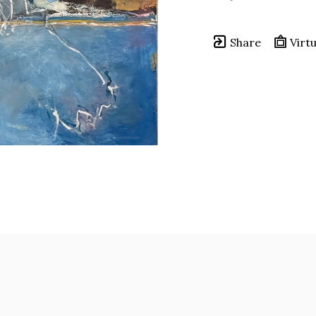
Share
Virtu