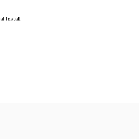
al Install