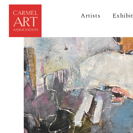
Artists
Exhibi