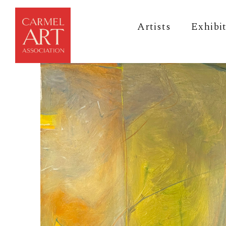
Artists
Exhibi