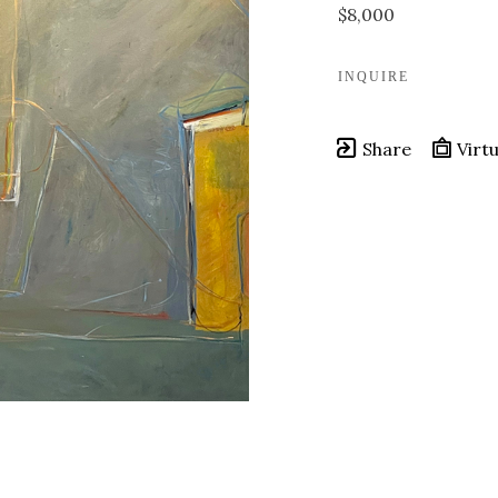
$8,000
INQUIRE
Share
Virtu