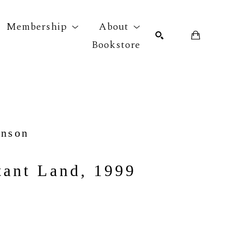
Membership
About
Bookstore
r exhibition
SEARCH
hnson
tant Land, 1999