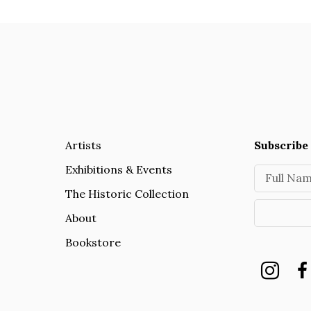
Artists
Subscribe 
Exhibitions & Events
Full Na
The Historic Collection
About
Bookstore