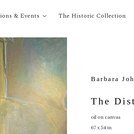
tions & Events
The Historic Collection
Search by keyword, artist name, artwork title o
Barbara Jo
The Dis
oil on canvas
67 x 54 in