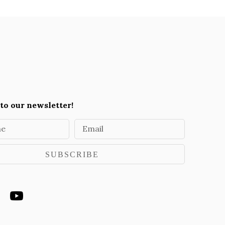
to our newsletter!
me
Email
SUBSCRIBE