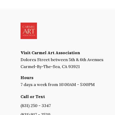
Visit Carmel Art Association
Dolores Street between 5th & 6th Avenues
Carmel-By-The-Sea, CA 93921
Hours
7 days a week from 10:00AM - 5:00PM
Call or Text
(831) 250 - 3347
(831) 917 - 2520