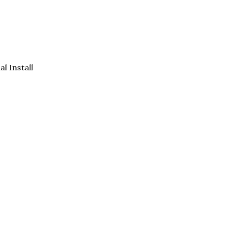
al Install