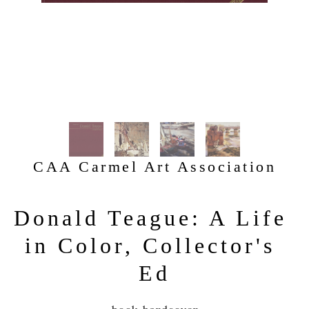
CAA Carmel Art Association
Donald Teague: A Life 
in Color, Collector's 
Ed