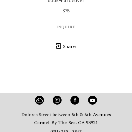
book-hardcover
$75
INQUIRE
Share
Dolores Street between 5th & 6th Avenues
Carmel-By-The-Sea, CA 93921
(831) 250 - 3347