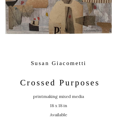
Susan Giacometti
Crossed Purposes
printmaking mixed media
18 x 18 in
Available