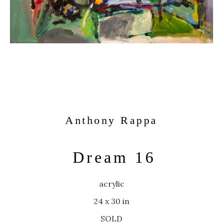
Anthony Rappa
Dream 16
acrylic
24 x 30 in
SOLD