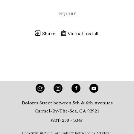
INQUIRE
Share
Virtual Install
Dolores Street between 5th & 6th Avenues
Carmel-By-The-Sea, CA 93921
(831) 250 - 3347
Copyright ©
2026
,
Art Gallery Software
By ArtCloud