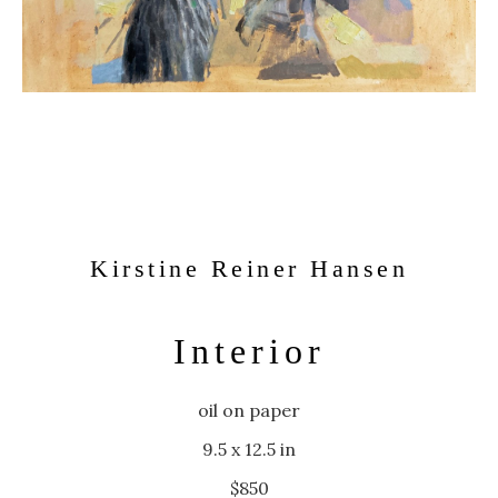
Kirstine Reiner Hansen
Interior
oil on paper
9.5 x 12.5 in
$850