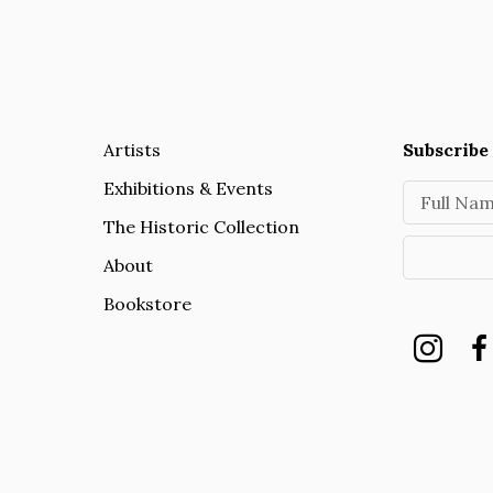
Artists
Subscribe 
Exhibitions & Events
Full Na
The Historic Collection
About
Bookstore