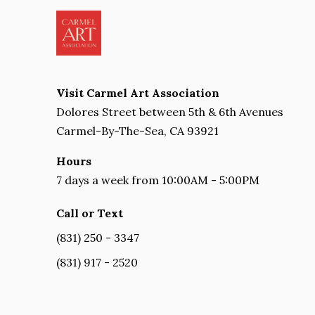
Visit Carmel Art Association
Dolores Street between 5th & 6th Avenues
Carmel-By-The-Sea, CA 93921
Hours
7 days a week from 10:00AM - 5:00PM
Call or Text
(831) 250 - 3347
(831) 917 - 2520