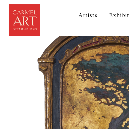
Artists
Exhibi