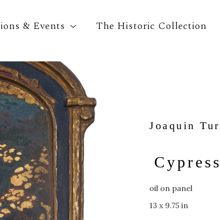
tions & Events
The Historic Collection
Search by keyword, artist name, artwork title o
Joaquin Tur
Cypres
oil on panel
13 x 9.75 in