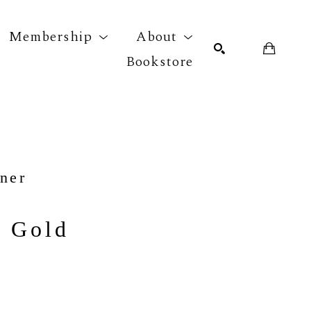
Membership
About
Bookstore
r exhibition
SEARCH
ner
s Gold