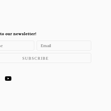
to our newsletter!
me
Email
SUBSCRIBE