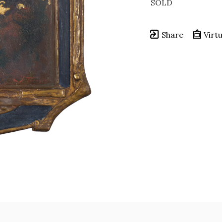
SOLD
Share
Virtu