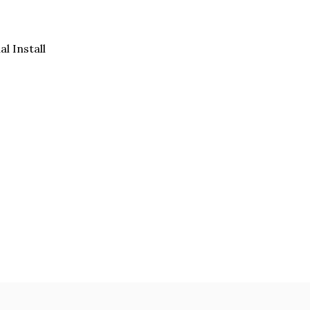
al Install