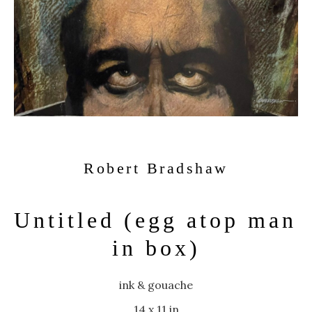
Robert Bradshaw
Untitled (egg atop man 
in box)
ink & gouache
14 x 11 in