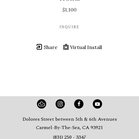
$1,100
INQUIRE
Share
Virtual Install
Dolores Street between 5th & 6th Avenues
Carmel-By-The-Sea, CA 93921
(831) 250 - 3347