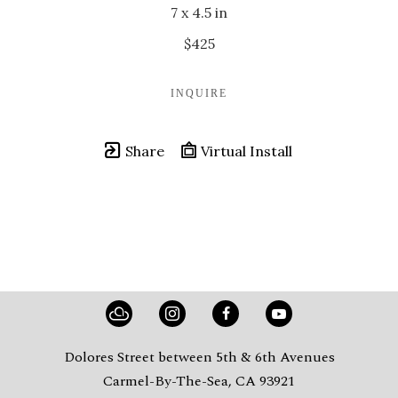
7 x 4.5 in
$425
INQUIRE
Share
Virtual Install
Dolores Street between 5th & 6th Avenues
Carmel-By-The-Sea, CA 93921