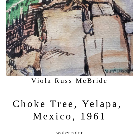
Viola Russ McBride
Choke Tree, Yelapa, 
Mexico, 1961
watercolor