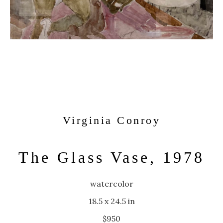
Virginia Conroy
The Glass Vase, 1978
watercolor
18.5 x 24.5 in
$950