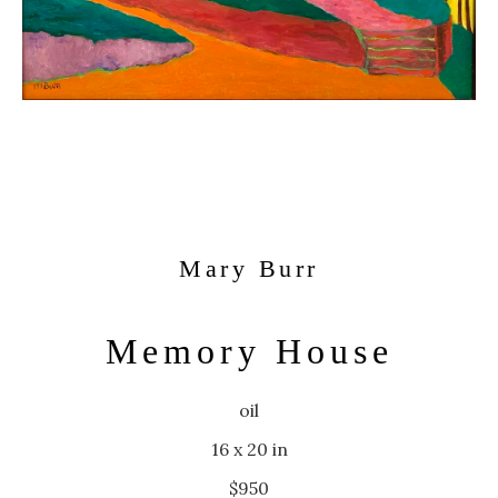
Mary Burr
Memory House
oil
16 x 20 in
$950