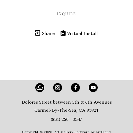
INQUIRE
Share
Virtual Install
Dolores Street between 5th & 6th Avenues
Carmel-By-The-Sea, CA 93921
(831) 250 - 3347
Copyright ©
2026
,
Art Gallery Software
By ArtCloud