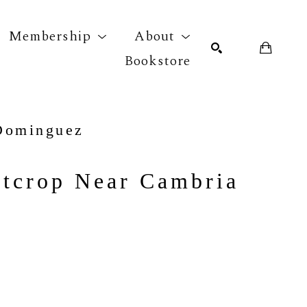
Membership
About
Bookstore
r exhibition
SEARCH
Dominguez
tcrop Near Cambria