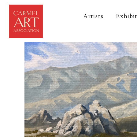
Artists
Exhibi