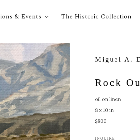
tions & Events
The Historic Collection
Search by keyword, artist name, artwork title o
Miguel A. 
Rock Ou
oil on linen
8 x 10 in
$800
INQUIRE