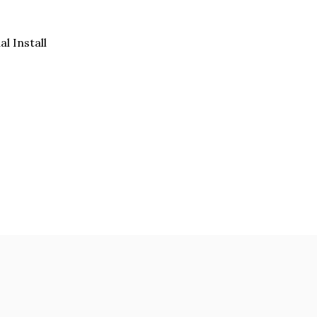
al Install