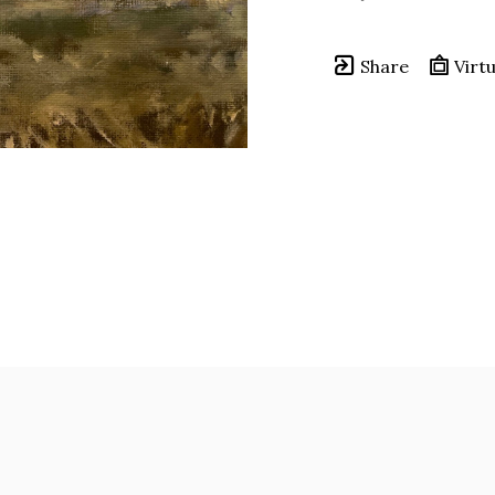
Share
Virtu