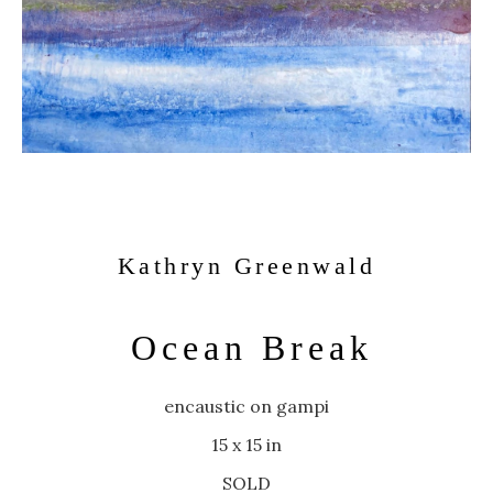
Kathryn Greenwald
Ocean Break
encaustic on gampi
15 x 15 in
SOLD