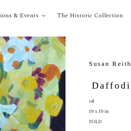
tions & Events
The Historic Collection
Search by keyword, artist name, artwork title o
Susan Reit
Daffodi
oil
19 x 19 in
SOLD