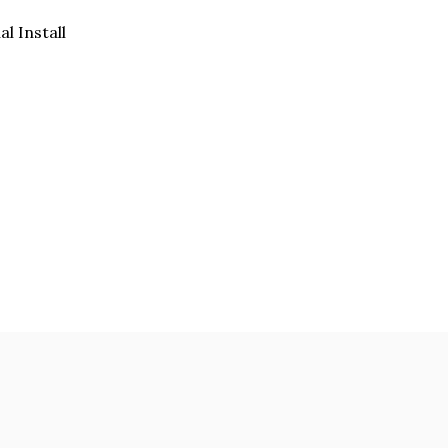
al Install