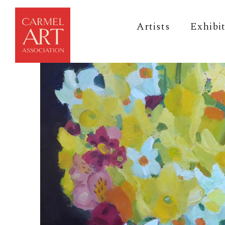
Artists
Exhibi