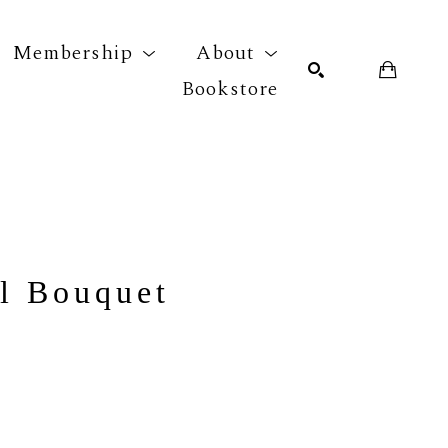
Membership
About
Bookstore
r exhibition
SEARCH
h
l Bouquet