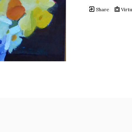
Share
Virtu