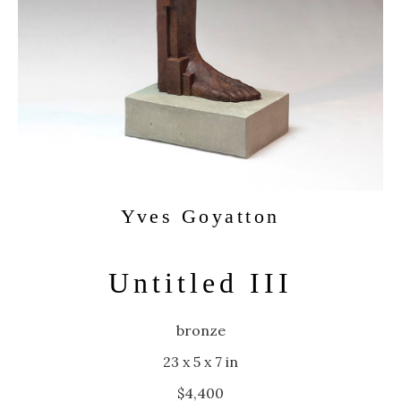
Yves Goyatton
Untitled III
bronze
23 x 5 x 7 in
$4,400