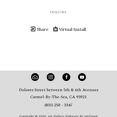
INQUIRE
Share
Virtual Install
Dolores Street between 5th & 6th Avenues
Carmel-By-The-Sea, CA 93921
(831) 250 - 3347
Copyright ©
2026
,
Art Gallery Software
By ArtCloud