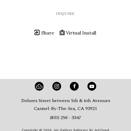
INQUIRE
Share
Virtual Install
Dolores Street between 5th & 6th Avenues
Carmel-By-The-Sea, CA 93921
(831) 250 - 3347
Copyright ©
2026
,
Art Gallery Software
By ArtCloud