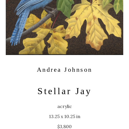
Andrea Johnson
Stellar Jay
acrylic
13.25 x 10.25 in
$3,800