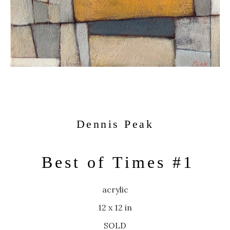
Dennis Peak
Best of Times #1
acrylic
12 x 12 in
SOLD