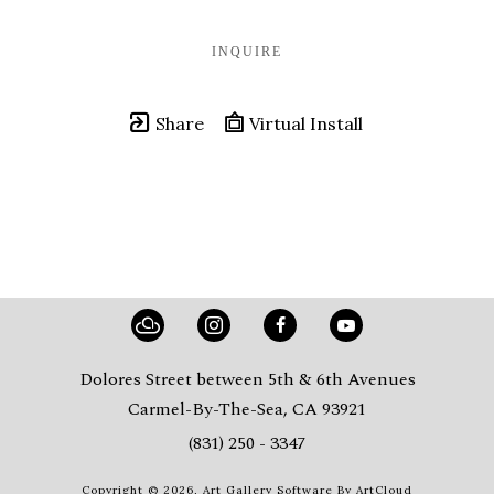
INQUIRE
Share
Virtual Install
Dolores Street between 5th & 6th Avenues
Carmel-By-The-Sea, CA 93921
(831) 250 - 3347
Copyright ©
2026
,
Art Gallery Software
By ArtCloud