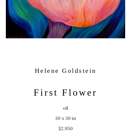
Helene Goldstein
First Flower
oil
30 x 30 in
$2,950