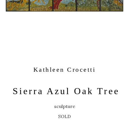
Kathleen Crocetti
Sierra Azul Oak Tree
sculpture
SOLD