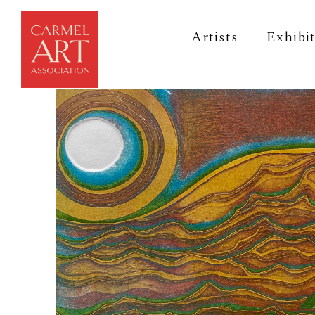
Artists
Exhibi