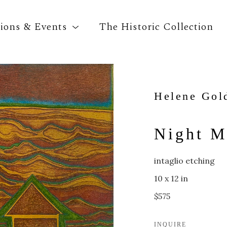
tions & Events
The Historic Collection
Search by keyword, artist name, artwork title o
Helene Gol
Night M
intaglio etching
10 x 12 in
$575
INQUIRE