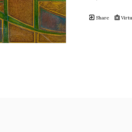
Share
Virtu