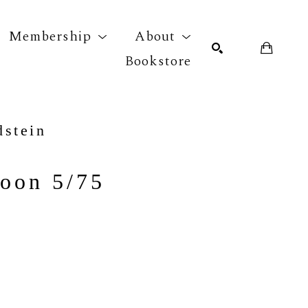
Membership
About
Bookstore
r exhibition
SEARCH
dstein
oon 5/75