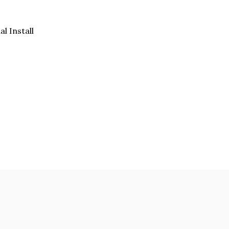
al Install