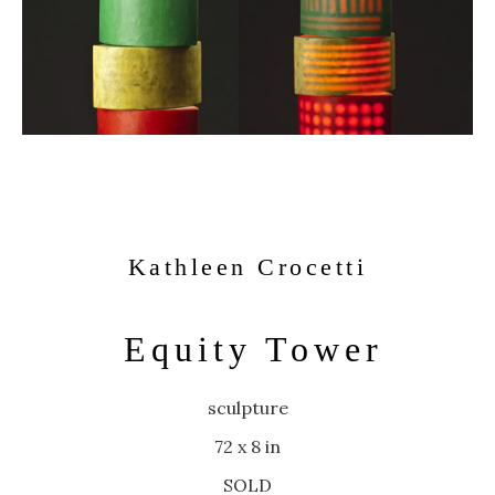
Kathleen Crocetti
Equity Tower
sculpture
72 x 8 in
SOLD